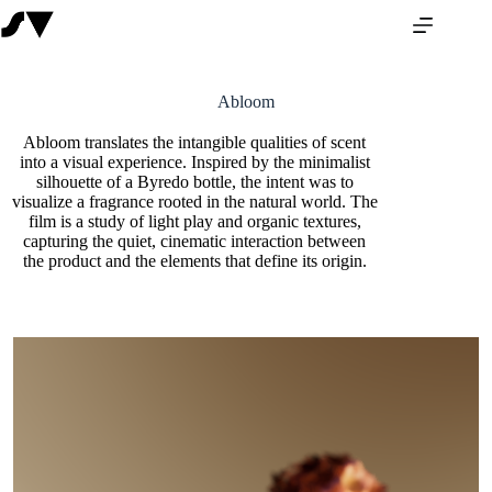
Abloom
Abloom translates the intangible qualities of scent
into a visual experience. Inspired by the minimalist
silhouette of a Byredo bottle, the intent was to
visualize a fragrance rooted in the natural world. The
film is a study of light play and organic textures,
capturing the quiet, cinematic interaction between
the product and the elements that define its origin.