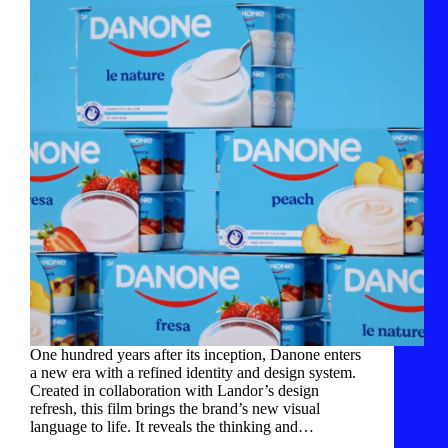
One hundred years after its inception, Danone enters
a new era with a refined identity and design system.
Created in collaboration with Landor’s design
refresh, this film brings the brand’s new visual
language to life. It reveals the thinking and…