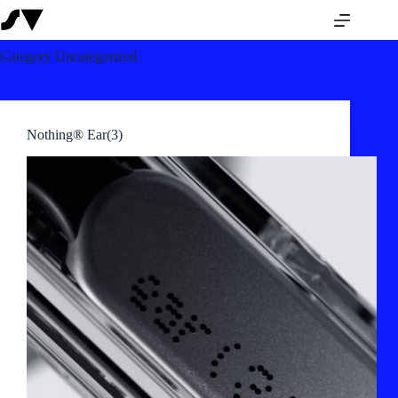
Category
Uncategorized
Nothing® Ear(3)