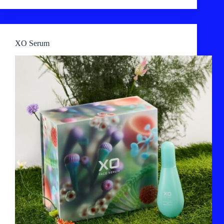
XO Serum