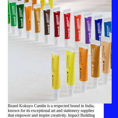
Brand Kokuyo Camlin is a respected brand in India,
known for its exceptional art and stationery supplies
that empower and inspire creativity. Impact Building