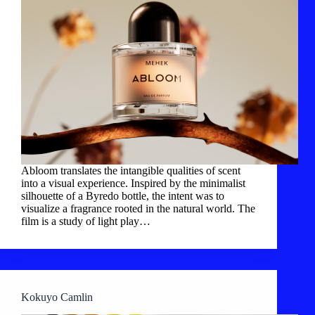
Abloom translates the intangible qualities of scent
into a visual experience. Inspired by the minimalist
silhouette of a Byredo bottle, the intent was to
visualize a fragrance rooted in the natural world. The
film is a study of light play…
Kokuyo Camlin