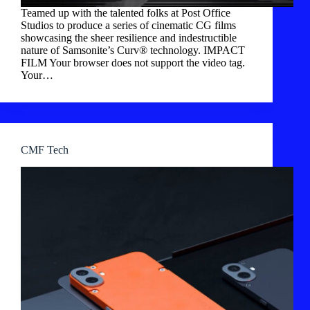
Teamed up with the talented folks at Post Office
Studios to produce a series of cinematic CG films
showcasing the sheer resilience and indestructible
nature of Samsonite’s Curv® technology. IMPACT
FILM Your browser does not support the video tag.
Your…
CMF Tech