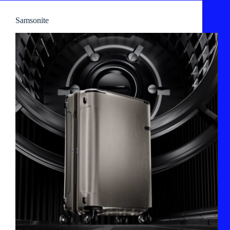
Samsonite