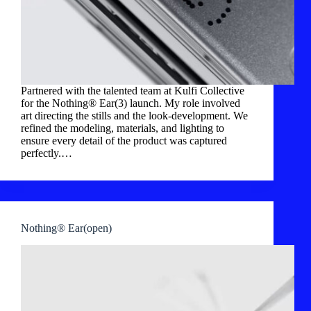
Partnered with the talented team at Kulfi Collective
for the Nothing® Ear(3) launch. My role involved
art directing the stills and the look-development. We
refined the modeling, materials, and lighting to
ensure every detail of the product was captured
perfectly.…
Nothing® Ear(open)