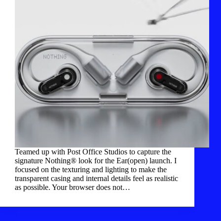
Teamed up with Post Office Studios to capture the
signature Nothing® look for the Ear(open) launch. I
focused on the texturing and lighting to make the
transparent casing and internal details feel as realistic
as possible. Your browser does not…