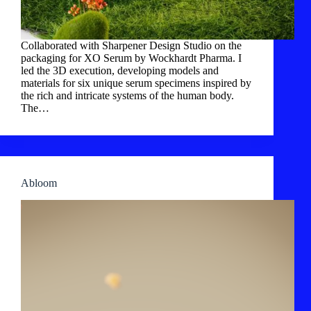
Collaborated with Sharpener Design Studio on the
packaging for XO Serum by Wockhardt Pharma. I
led the 3D execution, developing models and
materials for six unique serum specimens inspired by
the rich and intricate systems of the human body.
The…
Abloom