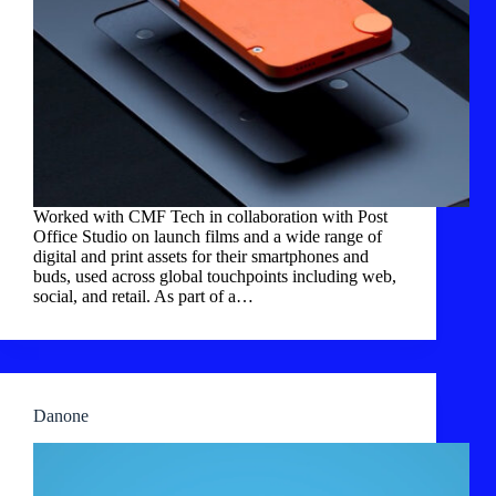
Worked with CMF Tech in collaboration with Post
Office Studio on launch films and a wide range of
digital and print assets for their smartphones and
buds, used across global touchpoints including web,
social, and retail. As part of a…
Danone